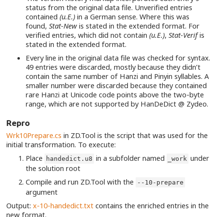
status from the original data file. Unverified entries
contained
(u.E.)
in a German sense. Where this was
found,
Stat-New
is stated in the extended format. For
verified entries, which did not contain
(u.E.)
,
Stat-Verif
is
stated in the extended format.
Every line in the original data file was checked for syntax.
49 entries were discarded, mostly because they didn’t
contain the same number of Hanzi and Pinyin syllables. A
smaller number were discarded because they contained
rare Hanzi at Unicode code points above the two-byte
range, which are not supported by HanDeDict @ Zydeo.
Repro
Wrk10Prepare.cs
in ZD.Tool is the script that was used for the
initial transformation. To execute:
Place
in a subfolder named
under
handedict.u8
_work
the solution root
Compile and run ZD.Tool with the
--10-prepare
argument
Output:
x-10-handedict.txt
contains the enriched entries in the
new format.