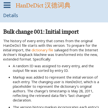
HanDeDict
汉德词典
Details
Bulk change 001: Initial import
The history of every entry that comes from the original
HanDeDict file starts with this version. To prepare for the
initial import, the
dictionary file
salvaged from the Internet
Archive’s Wayback Machine was transformed into the new,
extended format. Specifically:
A random ID was assigned to every entry, and the
output file was sorted by entry ID.
Markup was added to represent the initial version of
each entry. The changing user is
HanDeDict
, which is a
placeholder to represent the dictionary’s original
authors. The change’s timestamp is May 28, 2011,
reflecting the retrieved data file’s “last changed”
declaration.
The version history markup incorporates each entry’s